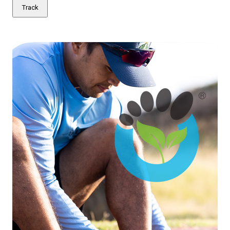
Track