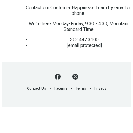
Contact our Customer Happiness Team by email or
phone.
We're here Monday-Friday, 9:30 - 4:30, Mountain
Standard Time
303.447.3100
[email protected]
Contact Us
Returns
Terms
Privacy