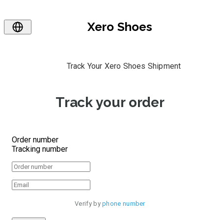
Xero Shoes
Track Your Xero Shoes Shipment
Track your order
Order number
Tracking number
Verify by 
phone number