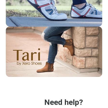
Need help?